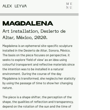
ME
ALEX LEYVA
NU
MAGDALENA
Art installation, Desierto de
Altar, México, 2020.
Magdalena is an ephemeral site-specific sculpture
installed in the Desierto de Altar, Sonora, México.
The basis on the piece focuses on perspective, it
seeks to explore ‘field of view’ as an idea using
colourful transparent and reflective materials since
the intention was to be installed in a natural
environment. During the course of the day
Magdalena is transformed, she neglects her staticity
by using the passage of time to show her changing
nature.
The piece is a shape shifter, the perception of the
shape, the qualities of reflection and transparency,
depend on the rotation of the sun and the time of