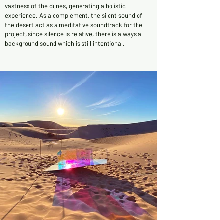
vastness of the dunes, generating a holistic
experience. As a complement, the silent sound of
the desert act as a meditative soundtrack for the
project, since silence is relative, there is always a
background sound which is still intentional.