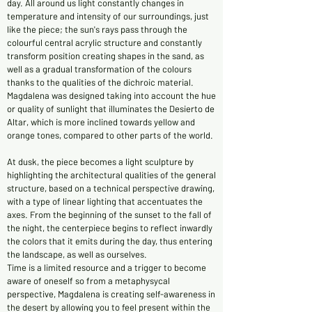
day. All around us light constantly changes in
temperature and intensity of our surroundings, just
like the piece; the sun's rays pass through the
colourful central acrylic structure and constantly
transform position creating shapes in the sand, as
well as a gradual transformation of the colours
thanks to the qualities of the dichroic material.
Magdalena was designed taking into account the hue
or quality of sunlight that illuminates the Desierto de
Altar, which is more inclined towards yellow and
orange tones, compared to other parts of the world.
At dusk, the piece becomes a light sculpture by
highlighting the architectural qualities of the general
structure, based on a technical perspective drawing,
with a type of linear lighting that accentuates the
axes. From the beginning of the sunset to the fall of
the night, the centerpiece begins to reflect inwardly
the colors that it emits during the day, thus entering
the landscape, as well as ourselves.
Time is a limited resource and a trigger to become
aware of oneself so from a metaphysycal
perspective, Magdalena is creating self-awareness in
the desert by allowing you to feel present within the