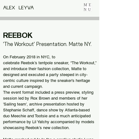
ME
ALEX LEYVA
NU
REEBOK
'The Workout' Presentation. Matte NY.
On February 2018 in NYC, to
celebrate
Reebok’s
tentpole sneaker, “The Workout,”
and introduce their fashion collection,
Matte
to
designed and executed a party steeped in city-
centric culture inspired by the sneaker’s heritage
and current campaign.
The event format included a press preview, styling
session led by Rox Brown and members of her
'Sailing team', archive presentation hosted by
Stephanie Schaff, dance show by Atlanta-based
duo Meechie and Tootsie and a much anticipated
performance by Lil Yatchy accompanied by models
showcasing Reebok's new collection.