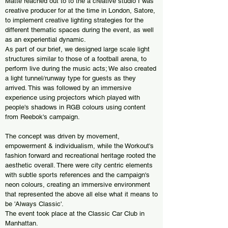
Matte reached out to to the a creative studio I was
creative producer for at the time in London, Satore,
to implement creative lighting strategies for the
different thematic spaces during the event, as well
as an experiential dynamic.
As part of our brief, we designed large scale light
structures similar to those of a football arena, to
perform live during the music acts; We also created
a light tunnel/runway type for guests as they
arrived. This was followed by an immersive
experience using projectors which played with
people's shadows in RGB colours using content
from Reebok's campaign.
The concept was driven by movement,
empowerment & individualism, while the Workout's
fashion forward and recreational heritage rooted the
aesthetic overall. There were city centric elements
with subtle sports references and the campaign's
neon colours, creating an immersive environment
that represented the above all else what it means to
be 'Always Classic'.
The event took place at the Classic Car Club in
Manhattan.